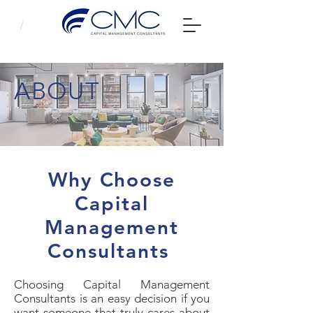
ABOUT
Why Choose
Capital
Management
Consultants
Choosing Capital Management
Consultants is an easy decision if you
want someone that truly cares about