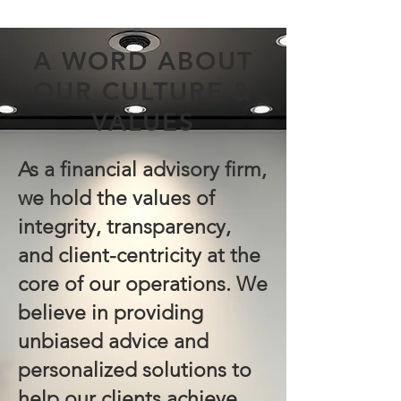
A WORD ABOUT
OUR CULTURE &
VALUES
As a financial advisory firm,
we hold the values of
integrity, transparency,
and client-centricity at the
core of our operations. We
believe in providing
unbiased advice and
personalized solutions to
help our clients achieve