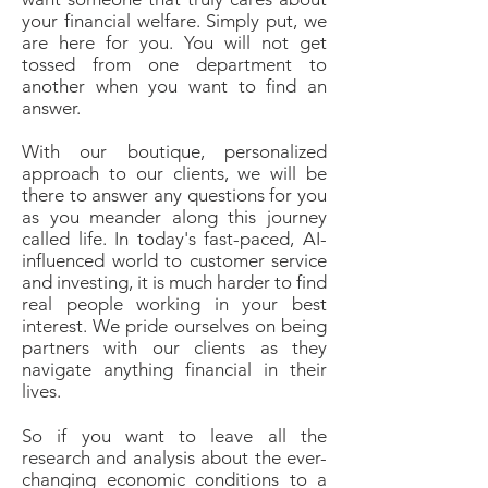
your financial welfare. Simply put, we
are here for you. You will not get
tossed from one department to
another when you want to find an
answer.
With our boutique, personalized
approach to our clients, we will be
there to answer any questions for you
as you meander along this journey
called life. In today's fast-paced, AI-
influenced world to customer service
and investing, it is much harder to find
real people working in your best
interest. We pride ourselves on being
partners with our clients as they
navigate anything financial in their
lives.
So if you want to leave all the
research and analysis about the ever-
changing economic conditions to a