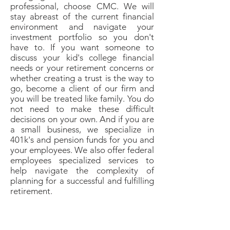
professional, choose CMC. We will
stay abreast of the current financial
environment and navigate your
investment portfolio so you don't
have to. If you want someone to
discuss your kid's college financial
needs or your retirement concerns or
whether creating a trust is the way to
go, become a client of our firm and
you will be treated like family. You do
not need to make these difficult
decisions on your own. And if you are
a small business, we specialize in
401k's and pension funds for you and
your employees. We also offer federal
employees specialized services to
help navigate the complexity of
planning for a successful and fulfilling
retirement.