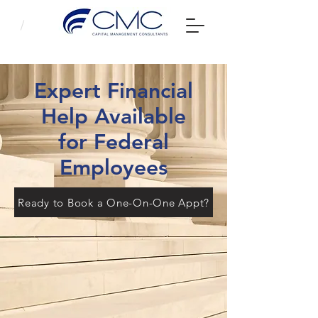
Expert Financial
Help Available
for Federal
Employees
Ready to Book a One-On-One Appt?