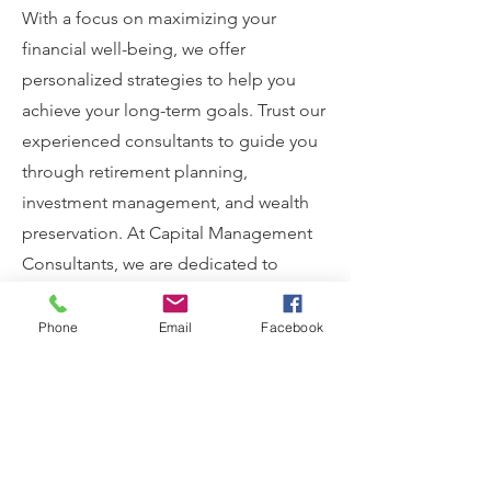
With a focus on maximizing your
financial well-being, we offer
personalized strategies to help you
achieve your long-term goals. Trust our
experienced consultants to guide you
through retirement planning,
investment management, and wealth
preservation. At Capital Management
Consultants, we are dedicated to
ensuring your financial success and
security.
Phone
Email
Facebook
View More