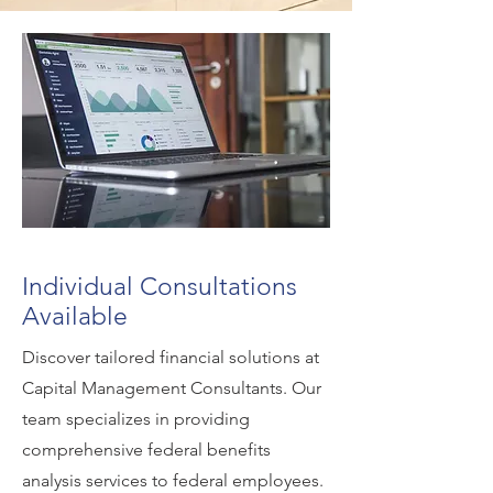
Individual Consultations
Available
Discover tailored financial solutions at
Capital Management Consultants. Our
team specializes in providing
comprehensive federal benefits
analysis services to federal employees.