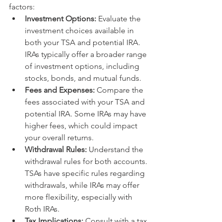
factors:
Investment Options:
 Evaluate the 
investment choices available in 
both your TSA and potential IRA. 
IRAs typically offer a broader range 
of investment options, including 
stocks, bonds, and mutual funds.
Fees and Expenses:
 Compare the 
fees associated with your TSA and 
potential IRA. Some IRAs may have 
higher fees, which could impact 
your overall returns.
Withdrawal Rules:
 Understand the 
withdrawal rules for both accounts. 
TSAs have specific rules regarding 
withdrawals, while IRAs may offer 
more flexibility, especially with 
Roth IRAs.
Tax Implications:
 Consult with a tax 