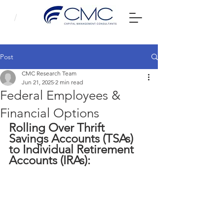
Post
CMC Research Team
Jun 21, 2025
2 min read
Federal Employees &
Financial Options
Rolling Over Thrift 
Savings Accounts (TSAs) 
to Individual Retirement 
Accounts (IRAs): 