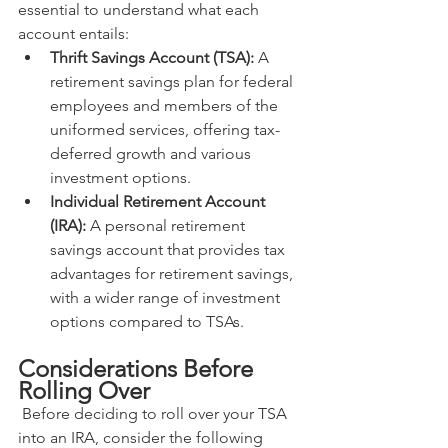
essential to understand what each 
account entails:
Thrift Savings Account (TSA):
 A 
retirement savings plan for federal 
employees and members of the 
uniformed services, offering tax-
deferred growth and various 
investment options.
Individual Retirement Account 
(IRA):
 A personal retirement 
savings account that provides tax 
advantages for retirement savings, 
with a wider range of investment 
options compared to TSAs.
Considerations Before 
Rolling Over
 Before deciding to roll over your TSA 
into an IRA, consider the following 