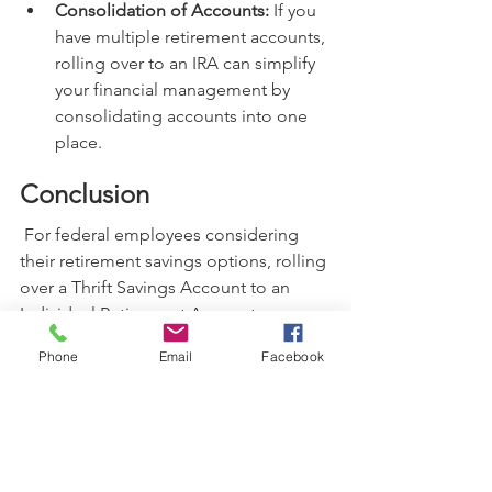
Consolidation of Accounts:
 If you 
have multiple retirement accounts, 
rolling over to an IRA can simplify 
your financial management by 
consolidating accounts into one 
place.
Conclusion
 For federal employees considering 
their retirement savings options, rolling 
over a Thrift Savings Account to an 
Individual Retirement Account can 
offer numerous benefits, including 
Phone
Email
Facebook
greater investment flexibility, potential 
tax advantages, and improved control 
over your retirement savings. However, 
it is crucial to weigh the considerations 
carefully and consult with a financial 