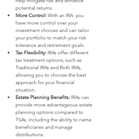
help mitigate risk and enhance 
potential returns.
More Control:
 With an IRA, you 
have more control over your 
investment choices and can tailor 
your portfolio to match your risk 
tolerance and retirement goals.
Tax Flexibility:
 IRAs offer different 
tax treatment options, such as 
Traditional IRAs and Roth IRAs, 
allowing you to choose the best 
approach for your financial 
situation.
Estate Planning Benefits:
 IRAs can 
provide more advantageous estate 
planning options compared to 
TSAs, including the ability to name 
beneficiaries and manage 
distributions.