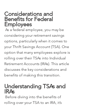
Considerations and 
Benefits for Federal 
Employees
 As a federal employee, you may be 
considering your retirement savings 
options, particularly when it comes to 
your Thrift Savings Account (TSA). One 
option that many employees explore is 
rolling over their TSAs into Individual 
Retirement Accounts (IRAs). This article 
discusses the key considerations and 
benefits of making this transition.
Understanding TSAs and 
IRAs
 Before diving into the benefits of 
rolling over your TSA to an IRA, it’s 