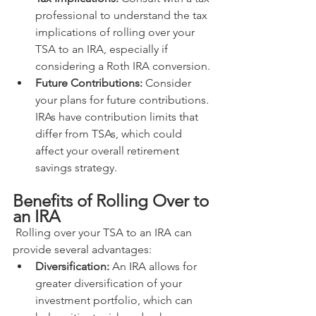
professional to understand the tax 
implications of rolling over your 
TSA to an IRA, especially if 
considering a Roth IRA conversion.
Future Contributions:
 Consider 
your plans for future contributions. 
IRAs have contribution limits that 
differ from TSAs, which could 
affect your overall retirement 
savings strategy.
Benefits of Rolling Over to 
an IRA
 Rolling over your TSA to an IRA can 
provide several advantages:
Diversification:
 An IRA allows for 
greater diversification of your 
investment portfolio, which can 