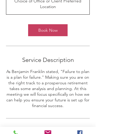
Choice of Office or Client Preferred
i
Location
n
Book Now
Service Description
As Benjamin Franklin stated, "Failure to plan
is a plan for failure." Making sure you are on
the right track to a prosperous retirement
takes some analysis and planning. At this
meeting we will focus specifically on how we
can help you ensure your future is set up for
financial success.
Contact Details