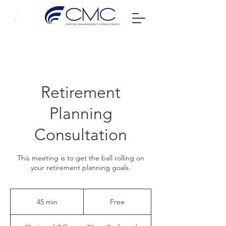
Retirement
Planning
Consultation
This meeting is to get the ball rolling on
your retirement planning goals.
Free
45 min
4
Free
5
m