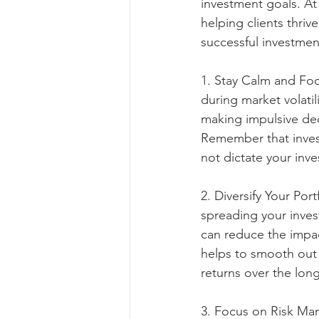
investment goals. A
helping clients thrive
successful investmen
1. Stay Calm and Foc
during market volatil
making impulsive de
Remember that invest
not dictate your inv
2. Diversify Your Port
spreading your inves
can reduce the impact
helps to smooth out
returns over the lon
3. Focus on Risk Mana