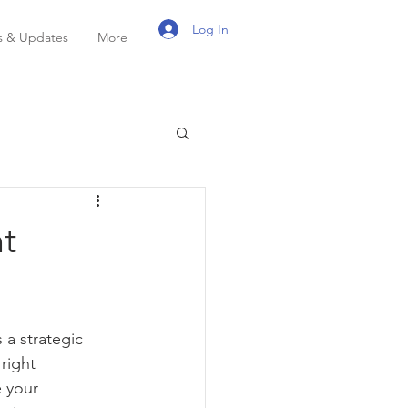
Log In
 & Updates
More
nt
a strategic 
right 
 your 