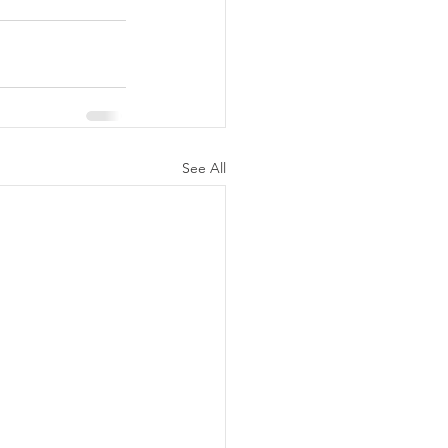
See All