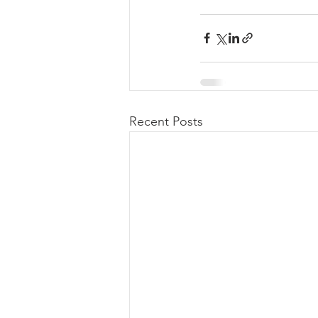
Recent Posts