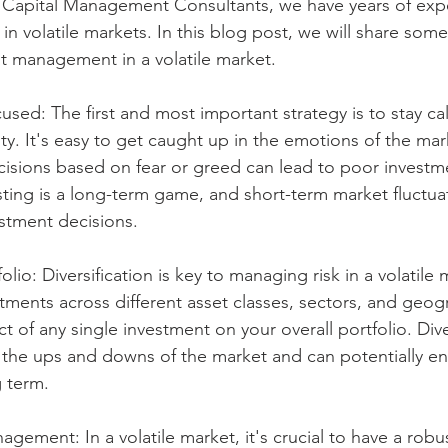
t Capital Management Consultants, we have years of exp
 in volatile markets. In this blog post, we will share some
t management in a volatile market.
used: The first and most important strategy is to stay c
ity. It's easy to get caught up in the emotions of the mar
cisions based on fear or greed can lead to poor invest
ing is a long-term game, and short-term market fluctua
estment decisions.
folio: Diversification is key to managing risk in a volatile 
tments across different asset classes, sectors, and geog
 of any single investment on your overall portfolio. Diver
 the ups and downs of the market and can potentially e
g term.
gement: In a volatile market, it's crucial to have a robus