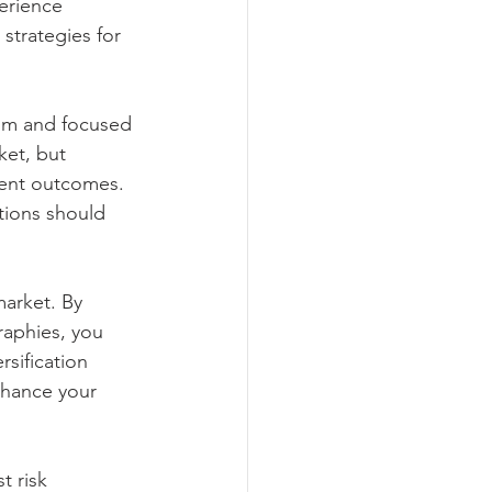
erience 
 strategies for 
alm and focused 
ket, but 
ment outcomes. 
tions should 
market. By 
raphies, you 
sification 
nhance your 
t risk 