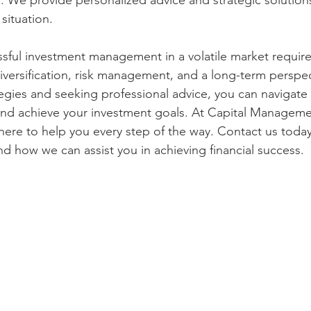
. We provide personalized advice and strategic solutions
 situation.
ssful investment management in a volatile market require
versification, risk management, and a long-term perspec
tegies and seeking professional advice, you can navigate
and achieve your investment goals. At Capital Manageme
here to help you every step of the way. Contact us today
nd how we can assist you in achieving financial success.