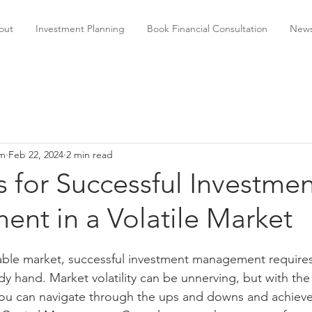
out
Investment Planning
Book Financial Consultation
News
am
Feb 22, 2024
2 min read
s for Successful Investme
nt in a Volatile Market
able market, successful investment management requires 
y hand. Market volatility can be unnerving, but with the 
 you can navigate through the ups and downs and achieve