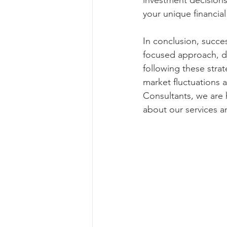
investment decisions
your unique financial
In conclusion, succe
focused approach, di
following these stra
market fluctuations 
Consultants, we are 
about our services a