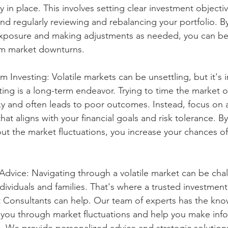
in place. This involves setting clear investment objectiv
and regularly reviewing and rebalancing your portfolio. By
exposure and making adjustments as needed, you can bet
om market downturns.
 Investing: Volatile markets can be unsettling, but it's 
ing is a long-term endeavor. Trying to time the market 
ky and often leads to poor outcomes. Instead, focus on 
hat aligns with your financial goals and risk tolerance. By
out the market fluctuations, you increase your chances of
 Advice: Navigating through a volatile market can be chal
ndividuals and families. That's where a trusted investment 
Consultants can help. Our team of experts has the kn
 you through market fluctuations and help you make inf