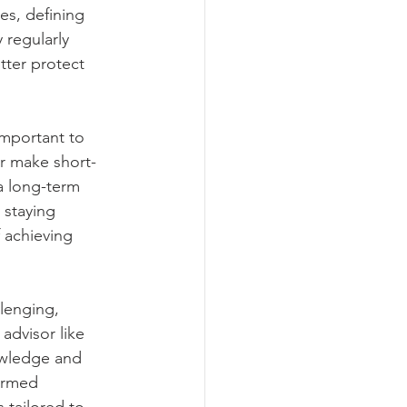
es, defining 
 regularly 
ter protect 
important to 
or make short-
a long-term 
 staying 
 achieving 
lenging, 
advisor like 
owledge and 
ormed 