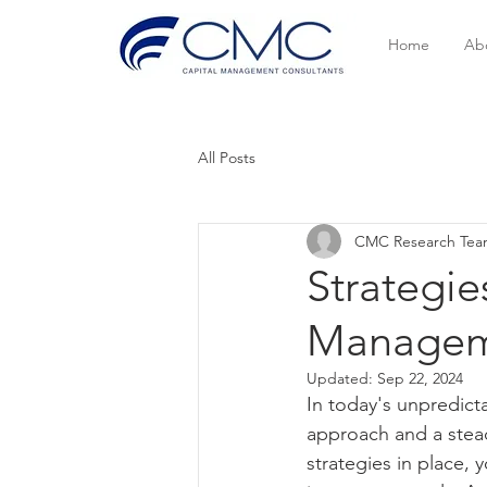
Home
Ab
All Posts
CMC Research Te
Strategie
Manageme
Updated:
Sep 22, 2024
In today's unpredict
approach and a stead
strategies in place,