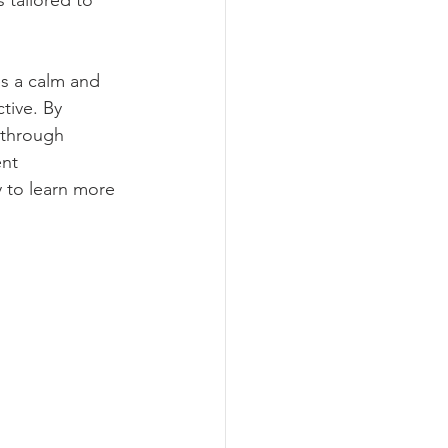
 tailored to 
s a calm and 
tive. By 
 through 
nt 
 to learn more 