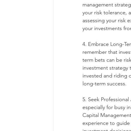
management strategy 
your risk tolerance, 
assessing your risk 
your investments fr
4. Embrace Long-Term
remember that invest
term bets can be ris
investment strategy t
invested and riding 
long-term success.
5. Seek Professional
especially for busy i
Capital Management 
experience to guide